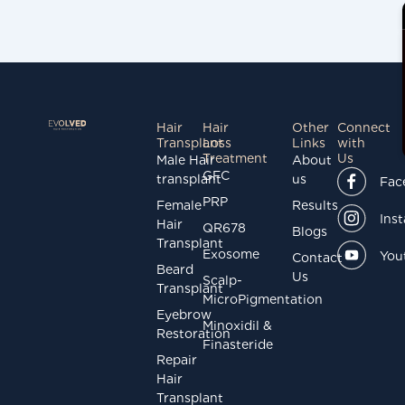
Hair
Hair
Other
Connect
Transplant
Loss
Links
with
Treatment
Us
Male Hair
About
GFC
transplant
us
Fac
PRP
Female
Results
Ins
Hair
QR678
Blogs
Transplant
Exosome
You
Contact
Beard
Us
Scalp-
Transplant
MicroPigmentation
Eyebrow
Minoxidil &
Restoration
Finasteride
Repair
Hair
Transplant