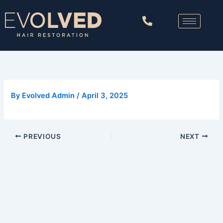
Skip
to
content
By
Evolved Admin
/
April 3, 2025
PREVIOUS
NEXT