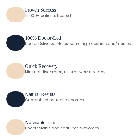
Proven Success
15,000+ patients treated
100% Doctor-Led
Doctor Delivered. No outsourcing to technicians/ nurses
Quick Recovery
Minimal discomfort, resume work next day
Natural Results
Guaranteed natural outcomes
No visible scars
Undetectable and scar-free outcomes