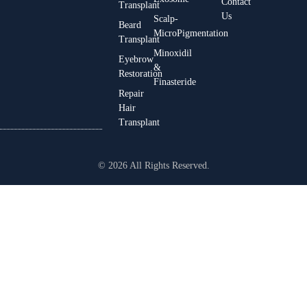
Contact
Transplant
Us
Scalp-
Beard
MicroPigmentation
Transplant
Minoxidil
Eyebrow
&
Restoration
Finasteride
Repair
Hair
Transplant
© 2026 All Rights Reserved.