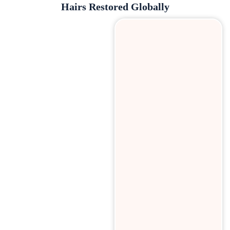
Hairs Restored Globally