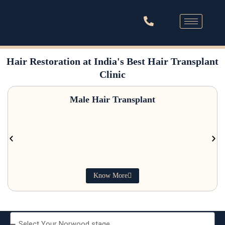
Skip
to
content
Australia’s #1 Hair Transplant Clinic Now In India
Hair Restoration at India's Best Hair Transplant
Clinic
Male Hair Transplant
Know More