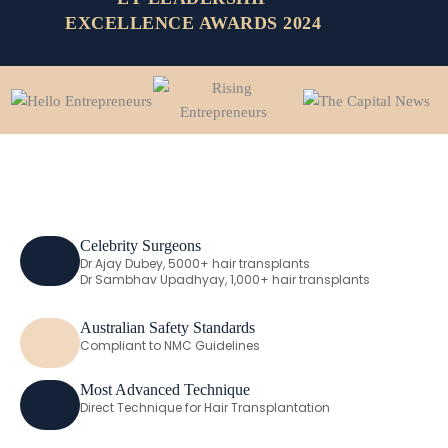
EXCELLENCE AWARDS 2024
Celebrity Surgeons
Dr Ajay Dubey, 5000+ hair transplants
Dr Sambhav Upadhyay, 1,000+ hair transplants
Australian Safety Standards
Compliant to NMC Guidelines
Most Advanced Technique
Direct Technique for Hair Transplantation