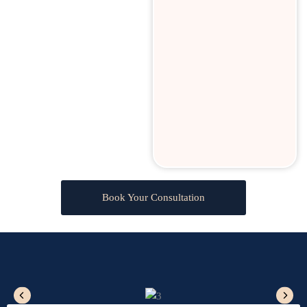
Book Your Consultation