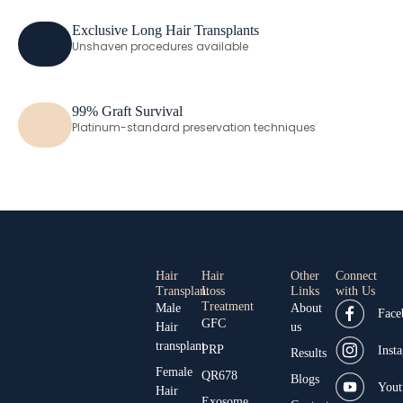
Exclusive Long Hair Transplants
Unshaven procedures available
99% Graft Survival
Platinum-standard preservation techniques
Hair
Hair
Other
Connect
Transplant
Loss
Links
with Us
Treatment
Male
About
Face
GFC
Hair
us
transplant
PRP
Inst
Results
Female
QR678
Blogs
Yout
Hair
Exosome