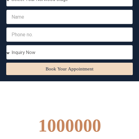
Book Your Appointment
1000000