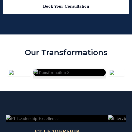
Book Your Consultation
Our Transformations
ET LEADERSHIP