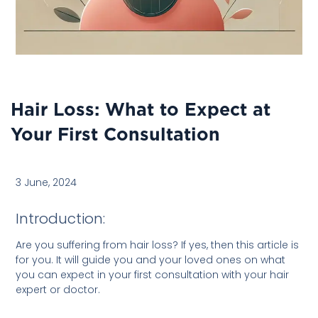
Hair Loss: What to Expect at
Your First Consultation
3 June, 2024
Introduction:
Are you suffering from hair loss? If yes, then this article is
for you. It will guide you and your loved ones on what
you can expect in your first consultation with your hair
expert or doctor.