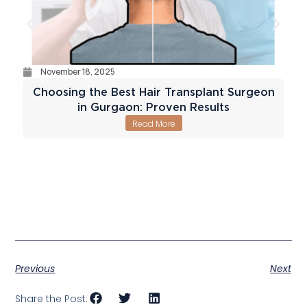
November 18, 2025
Choosing the Best Hair Transplant Surgeon
in Gurgaon: Proven Results
Read More
Previous
Next
Share the Post: