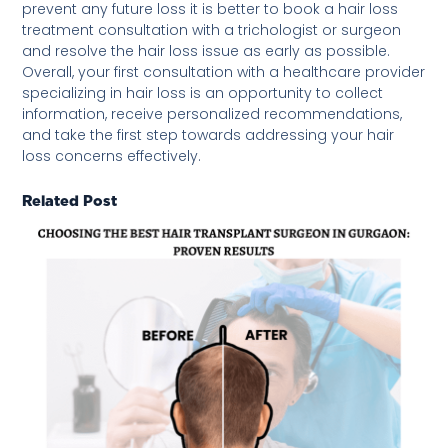
prevent any future loss it is better to book a hair loss
treatment consultation with a trichologist or surgeon
and resolve the hair loss issue as early as possible.
Overall, your first consultation with a healthcare provider
specializing in hair loss is an opportunity to collect
information, receive personalized recommendations,
and take the first step towards addressing your hair
loss concerns effectively.
Related Post