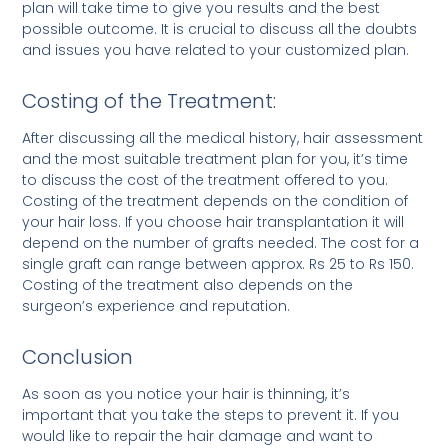
plan will take time to give you results and the best
possible outcome. It is crucial to discuss all the doubts
and issues you have related to your customized plan.
Costing of the Treatment:
After discussing all the medical history, hair assessment
and the most suitable treatment plan for you, it’s time
to discuss the cost of the treatment offered to you.
Costing of the treatment depends on the condition of
your hair loss. If you choose hair transplantation it will
depend on the number of grafts needed. The cost for a
single graft can range between approx. Rs 25 to Rs 150.
Costing of the treatment also depends on the
surgeon’s experience and reputation.
Conclusion
As soon as you notice your hair is thinning, it’s
important that you take the steps to prevent it. If you
would like to repair the hair damage and want to