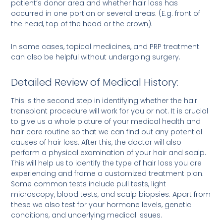
patient’s donor area and whether hair loss has
occurred in one portion or several areas. (E.g. front of
the head, top of the head or the crown).
In some cases, topical medicines, and PRP treatment
can also be helpful without undergoing surgery.
Detailed Review of Medical History:
This is the second step in identifying whether the hair
transplant procedure will work for you or not. It is crucial
to give us a whole picture of your medical health and
hair care routine so that we can find out any potential
causes of hair loss. After this, the doctor will also
perform a physical examination of your hair and scalp.
This will help us to identify the type of hair loss you are
experiencing and frame a customized treatment plan.
Some common tests include pull tests, light
microscopy, blood tests, and scalp biopsies. Apart from
these we also test for your hormone levels, genetic
conditions, and underlying medical issues.