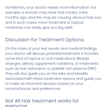
Sometimes, your doctor needs more information. For
example, a woman may have had a baby a few
months ago, and this may be causing obvious hair loss
and in such cases minor treatment or topical
medicines can easily give you big relief.
Discussion for Treatment Options:
On the basis of your test results and medical findings,
your doctor will discuss potential treatment. It includes
some kind of topical or oral medications, lifestyle
changes, dietary supplement variations, or treatments
such as hair restoration or platelet-rich plasma (PRP).
They will also guide you on the risks and benefits
associated with these treatment options and guide you
to make an informed decision based on your
circumstances and preferences.
Not All Hair treatment works for
everyone: