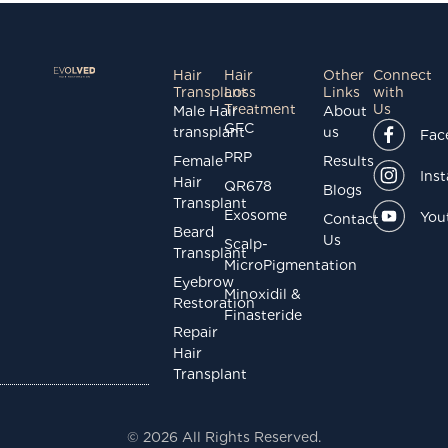
Hair
Hair
Other
Connect
Transplant
Loss
Links
with
Treatment
Us
Male Hair
About
GFC
transplant
us
Fac
PRP
Female
Results
Ins
Hair
QR678
Blogs
Transplant
Exosome
You
Contact
Beard
Us
Scalp-
Transplant
MicroPigmentation
Eyebrow
Minoxidil &
Restoration
Finasteride
Repair
Hair
Transplant
© 2026 All Rights Reserved.