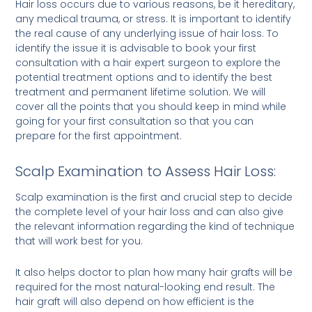
Hair loss occurs due to various reasons, be it hereditary,
any medical trauma, or stress. It is important to identify
the real cause of any underlying issue of hair loss. To
identify the issue it is advisable to book your first
consultation with a hair expert surgeon to explore the
potential treatment options and to identify the best
treatment and permanent lifetime solution. We will
cover all the points that you should keep in mind while
going for your first consultation so that you can
prepare for the first appointment.
Scalp Examination to Assess Hair Loss:
Scalp examination is the first and crucial step to decide
the complete level of your hair loss and can also give
the relevant information regarding the kind of technique
that will work best for you.
It also helps doctor to plan how many hair grafts will be
required for the most natural-looking end result. The
hair graft will also depend on how efficient is the