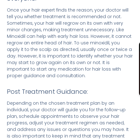
Once your hair expert finds the reason, your doctor will
tell you whether treatment is recommended or not.
Sometimes, your hair will regrow on its own with very
minor changes, making treatment unnecessary. Like
Minoxidil can help with early hair loss. However, it cannot
regrow an entire head of hair. To use minoxidil, you
apply it to the scalp as directed, usually once or twice a
day. However, it is important to identify whether your hair
may start to grow again on its own or not. It is
important to start any medication for hair loss with
proper guidance and consultation.
Post Treatment Guidance:
Depending on the chosen treatment plan by an
individual, your doctor will guide you for the follow-up
plan, schedule appointments to observe your hair
progress, adjust your treatment regimen as needed,
and address any issues or questions you may have. It
is also important to keep in mind that any treatment